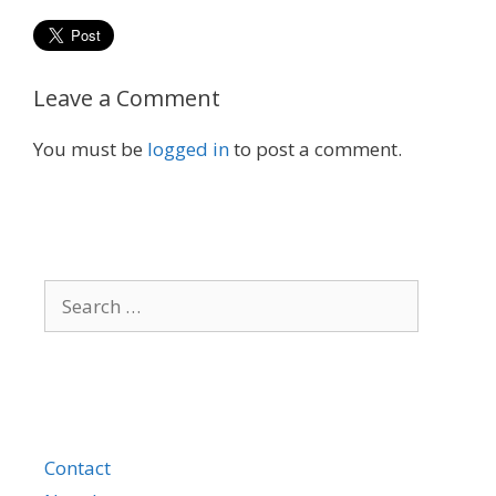
Leave a Comment
You must be
logged in
to post a comment.
Search
for:
Contact