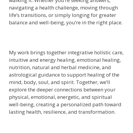
walking it. Whether you’re seeking answers,
navigating a health challenge, moving through
life’s transitions, or simply longing for greater
balance and well-being, you’re in the right place.
My work brings together integrative holistic care,
intuitive and energy healing, emotional healing,
nutrition, natural and herbal medicine, and
astrological guidance to support healing of the
mind, body, soul, and spirit. Together, we’ll
explore the deeper connections between your
physical, emotional, energetic, and spiritual
well-being, creating a personalized path toward
lasting health, resilience, and transformation.