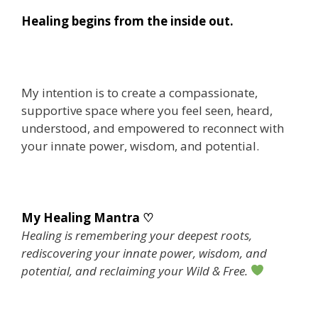
Healing begins from the inside out.
My intention is to create a compassionate,
supportive space where you feel seen, heard,
understood, and empowered to reconnect with
your innate power, wisdom, and potential.
My Healing Mantra ♡
Healing is remembering your deepest roots,
rediscovering your innate power, wisdom, and
potential, and reclaiming your Wild & Free.