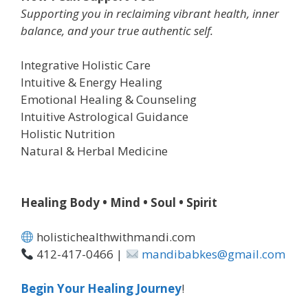
Supporting you in reclaiming vibrant health, inner
balance, and your true authentic self.
Integrative Holistic Care
Intuitive & Energy Healing
Emotional Healing & Counseling
Intuitive Astrological Guidance
Holistic Nutrition
Natural & Herbal Medicine
Healing Body • Mind • Soul • Spirit
holistichealthwithmandi.com
412-417-0466 |
mandibabkes@gmail.com
Begin Your Healing Journey
!