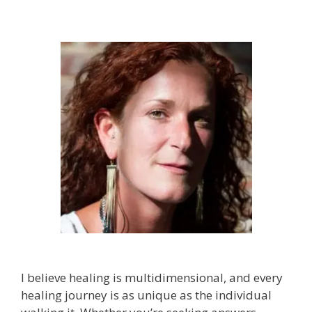
I believe healing is multidimensional, and every
healing journey is as unique as the individual