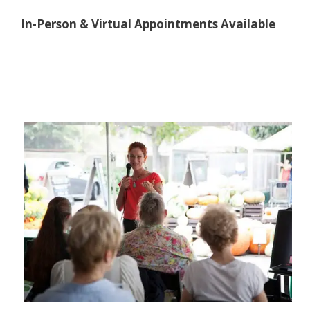
In-Person & Virtual Appointments Available