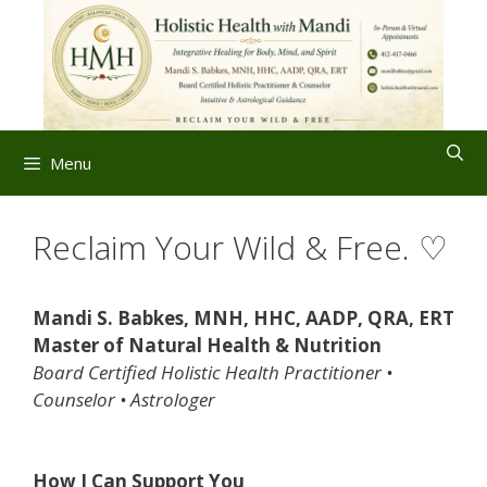
Skip
to
content
Menu
Reclaim Your Wild & Free. ♡
Mandi S. Babkes, MNH, HHC, AADP, QRA, ERT
Master of Natural Health & Nutrition
Board Certified Holistic Health Practitioner •
Counselor • Astrologer
How I Can Support You