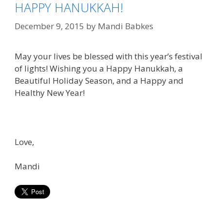
HAPPY HANUKKAH!
December 9, 2015
by
Mandi Babkes
May your lives be blessed with this year’s festival
of lights! Wishing you a Happy Hanukkah, a
Beautiful Holiday Season, and a Happy and
Healthy New Year!
Love,
Mandi