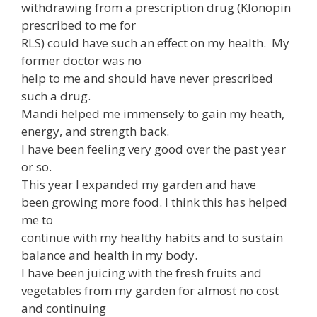
withdrawing from a prescription drug (Klonopin
prescribed to me for
RLS) could have such an effect on my health. My
former doctor was no
help to me and should have never prescribed
such a drug.
Mandi helped me immensely to gain my heath,
energy, and strength back.
I have been feeling very good over the past year
or so.
This year I expanded my garden and have
been growing more food. I think this has helped
me to
continue with my healthy habits and to sustain
balance and health in my body.
I have been juicing with the fresh fruits and
vegetables from my garden for almost no cost
and continuing