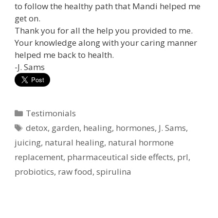
to follow the healthy path that Mandi helped me
get on.
Thank you for all the help you provided to me.
Your knowledge along with your caring manner
helped me back to health.
-J. Sams
Categories
Testimonials
Tags
detox
,
garden
,
healing
,
hormones
,
J. Sams
,
juicing
,
natural healing
,
natural hormone
replacement
,
pharmaceutical side effects
,
prl
,
probiotics
,
raw food
,
spirulina