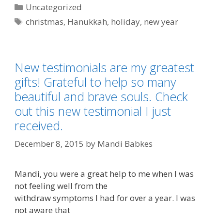
Categories
Uncategorized
Tags
christmas
,
Hanukkah
,
holiday
,
new year
New testimonials are my greatest
gifts! Grateful to help so many
beautiful and brave souls. Check
out this new testimonial I just
received.
December 8, 2015
by
Mandi Babkes
Mandi, you were a great help to me when I was
not feeling well from the
withdraw symptoms I had for over a year. I was
not aware that