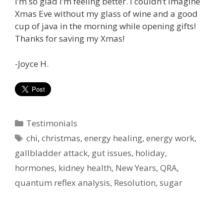
I’m so glad I’m feeling better. I couldn’t imagine
Xmas Eve without my glass of wine and a good
cup of java in the morning while opening gifts!
Thanks for saving my Xmas!
-Joyce H.
Categories
Testimonials
Tags
chi
,
christmas
,
energy healing
,
energy work
,
gallbladder attack
,
gut issues
,
holiday
,
hormones
,
kidney health
,
New Years
,
QRA
,
quantum reflex analysis
,
Resolution
,
sugar