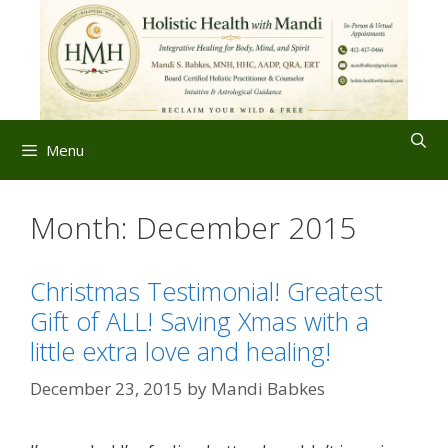
Skip
to
content
Menu
Month:
December 2015
Christmas Testimonial! Greatest
Gift of ALL! Saving Xmas with a
little extra love and healing!
December 23, 2015
by
Mandi Babkes