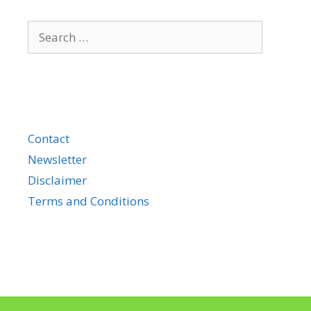
Search
for:
Contact
Newsletter
Disclaimer
Terms and Conditions