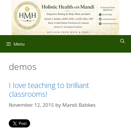
Skip
to
content
Menu
demos
I love teaching to brilliant
classrooms!
November 12, 2015
by
Mandi Babkes