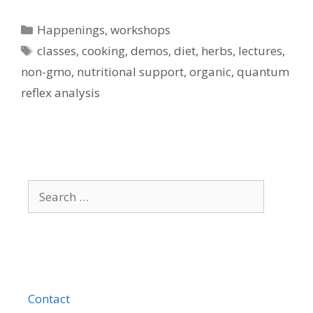
Categories
Happenings
,
workshops
Tags
classes
,
cooking
,
demos
,
diet
,
herbs
,
lectures
,
non-gmo
,
nutritional support
,
organic
,
quantum
reflex analysis
Search
for:
Contact