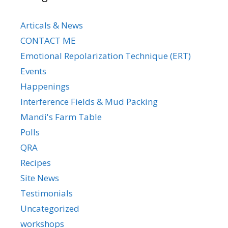
Articals & News
CONTACT ME
Emotional Repolarization Technique (ERT)
Events
Happenings
Interference Fields & Mud Packing
Mandi's Farm Table
Polls
QRA
Recipes
Site News
Testimonials
Uncategorized
workshops