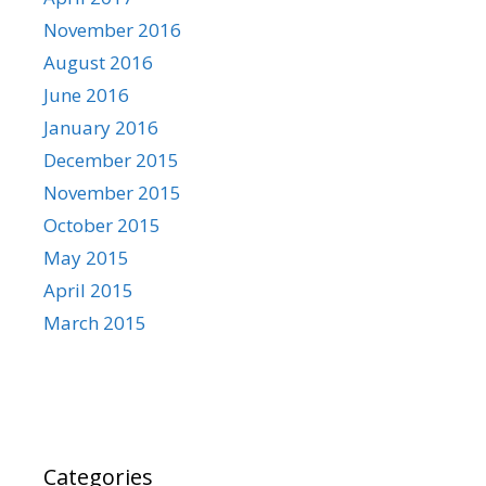
November 2016
August 2016
June 2016
January 2016
December 2015
November 2015
October 2015
May 2015
April 2015
March 2015
Categories