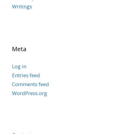
Writings
Meta
Log in
Entries feed
Comments feed
WordPress.org