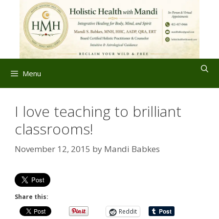
Skip
to
content
Menu
I love teaching to brilliant
classrooms!
November 12, 2015
by
Mandi Babkes
Share this:
Reddit