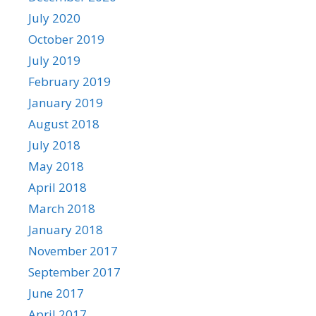
July 2020
October 2019
July 2019
February 2019
January 2019
August 2018
July 2018
May 2018
April 2018
March 2018
January 2018
November 2017
September 2017
June 2017
April 2017