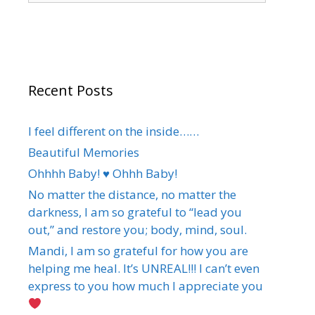
Recent Posts
I feel different on the inside……
Beautiful Memories
Ohhhh Baby! ♥️ Ohhh Baby!
No matter the distance, no matter the
darkness, I am so grateful to “lead you
out,” and restore you; body, mind, soul.
Mandi, I am so grateful for how you are
helping me heal. It’s UNREAL!!! I can’t even
express to you how much I appreciate you