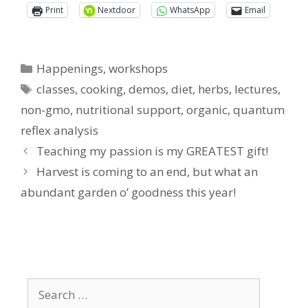
Print
Nextdoor
WhatsApp
Email
Categories
Happenings
,
workshops
Tags
classes
,
cooking
,
demos
,
diet
,
herbs
,
lectures
,
non-gmo
,
nutritional support
,
organic
,
quantum
reflex analysis
Teaching my passion is my GREATEST gift!
Harvest is coming to an end, but what an
abundant garden o’ goodness this year!
Search
for: