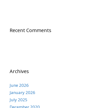
Recent Comments
Archives
June 2026
January 2026
July 2025
December 2020