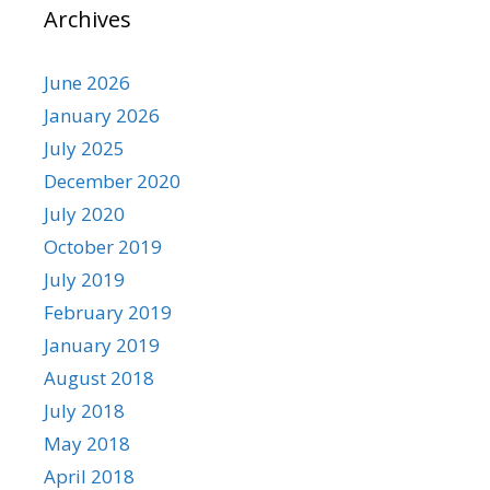
Archives
June 2026
January 2026
July 2025
December 2020
July 2020
October 2019
July 2019
February 2019
January 2019
August 2018
July 2018
May 2018
April 2018