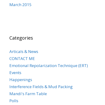
March 2015
Categories
Articals & News
CONTACT ME
Emotional Repolarization Technique (ERT)
Events
Happenings
Interference Fields & Mud Packing
Mandi's Farm Table
Polls