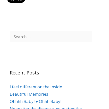
Search
for:
Recent Posts
I feel different on the inside……
Beautiful Memories
Ohhhh Baby! ♥️ Ohhh Baby!
No matter the distance, no matter the