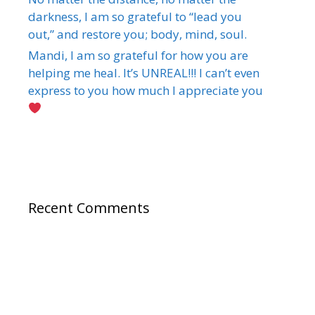
darkness, I am so grateful to “lead you
out,” and restore you; body, mind, soul.
Mandi, I am so grateful for how you are
helping me heal. It’s UNREAL!!! I can’t even
express to you how much I appreciate you
Recent Comments