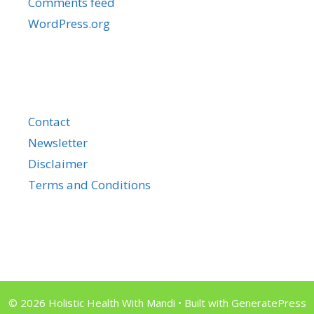
Comments feed
WordPress.org
Contact
Newsletter
Disclaimer
Terms and Conditions
© 2026 Holistic Health With Mandi
• Built with
GeneratePress