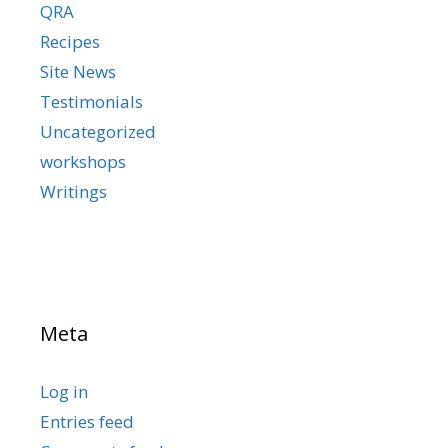
QRA
Recipes
Site News
Testimonials
Uncategorized
workshops
Writings
Meta
Log in
Entries feed