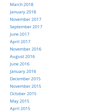
March 2018
January 2018
November 2017
September 2017
June 2017
April 2017
November 2016
August 2016
June 2016
January 2016
December 2015
November 2015
October 2015
May 2015
April 2015