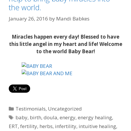
the world.
January 26, 2016
by
Mandi Babkes
Miracles happen every day! Blessed to have
this little angel in my heart and life! Welcome
to the world Baby Bear!
Categories
Testimonials
,
Uncategorized
Tags
baby
,
birth
,
doula
,
energy
,
energy healing
,
ERT
,
fertility
,
herbs
,
infertility
,
intuitive healing
,