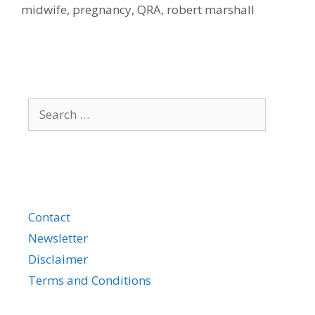
midwife
,
pregnancy
,
QRA
,
robert marshall
Search
for:
Contact
Newsletter
Disclaimer
Terms and Conditions