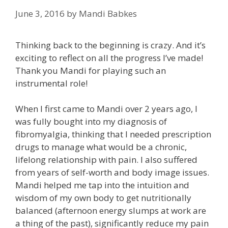
June 3, 2016
by
Mandi Babkes
Thinking back to the beginning is crazy. And it’s
exciting to reflect on all the progress I’ve made!
Thank you Mandi for playing such an
instrumental role!
When I first came to Mandi over 2 years ago, I
was fully bought into my diagnosis of
fibromyalgia, thinking that I needed prescription
drugs to manage what would be a chronic,
lifelong relationship with pain. I also suffered
from years of self-worth and body image issues.
Mandi helped me tap into the intuition and
wisdom of my own body to get nutritionally
balanced (afternoon energy slumps at work are
a thing of the past), significantly reduce my pain