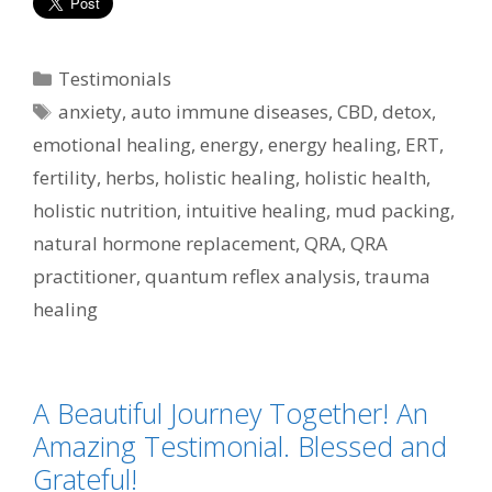
Categories
Testimonials
Tags
anxiety
,
auto immune diseases
,
CBD
,
detox
,
emotional healing
,
energy
,
energy healing
,
ERT
,
fertility
,
herbs
,
holistic healing
,
holistic health
,
holistic nutrition
,
intuitive healing
,
mud packing
,
natural hormone replacement
,
QRA
,
QRA
practitioner
,
quantum reflex analysis
,
trauma
healing
A Beautiful Journey Together! An
Amazing Testimonial. Blessed and
Grateful!