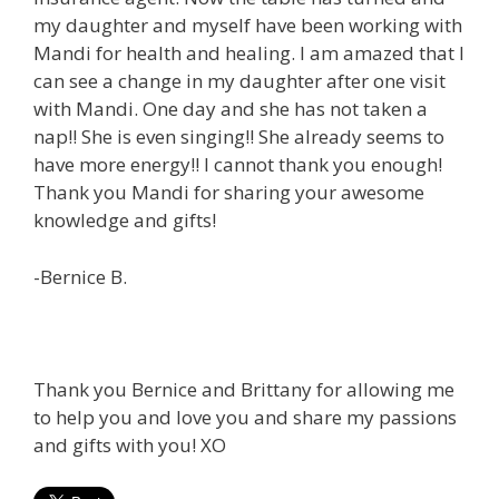
my daughter and myself have been working with
Mandi for health and healing. I am amazed that I
can see a change in my daughter after one visit
with Mandi. One day and she has not taken a
nap!! She is even singing!! She already seems to
have more energy!! I cannot thank you enough!
Thank you Mandi for sharing your awesome
knowledge and gifts!
-Bernice B.
Thank you Bernice and Brittany for allowing me
to help you and love you and share my passions
and gifts with you! XO