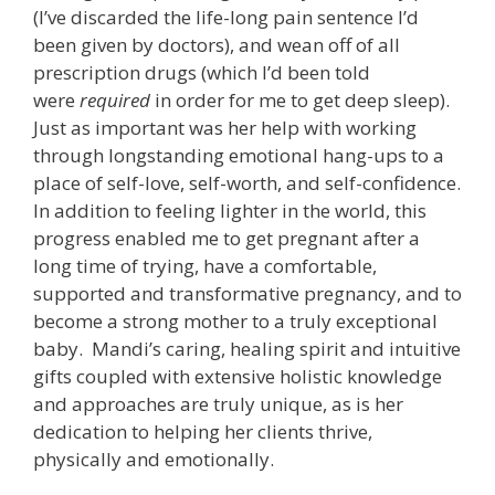
(I’ve discarded the life-long pain sentence I’d
been given by doctors), and wean off of all
prescription drugs (which I’d been told
were
required
in order for me to get deep sleep).
Just as important was her help with working
through longstanding emotional hang-ups to a
place of self-love, self-worth, and self-confidence.
In addition to feeling lighter in the world, this
progress enabled me to get pregnant after a
long time of trying, have a comfortable,
supported and transformative pregnancy, and to
become a strong mother to a truly exceptional
baby. Mandi’s caring, healing spirit and intuitive
gifts coupled with extensive holistic knowledge
and approaches are truly unique, as is her
dedication to helping her clients thrive,
physically and emotionally.