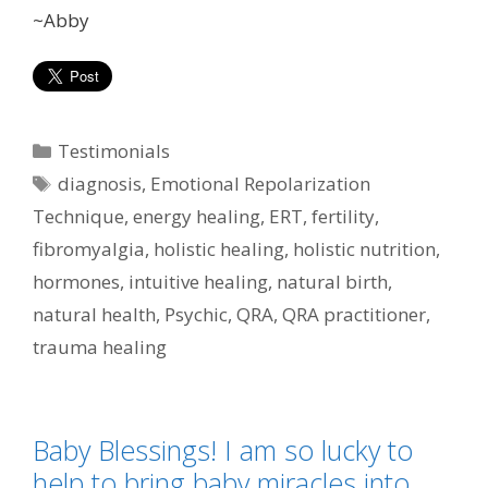
~Abby
Categories
Testimonials
Tags
diagnosis
,
Emotional Repolarization
Technique
,
energy healing
,
ERT
,
fertility
,
fibromyalgia
,
holistic healing
,
holistic nutrition
,
hormones
,
intuitive healing
,
natural birth
,
natural health
,
Psychic
,
QRA
,
QRA practitioner
,
trauma healing
Baby Blessings! I am so lucky to
help to bring baby miracles into