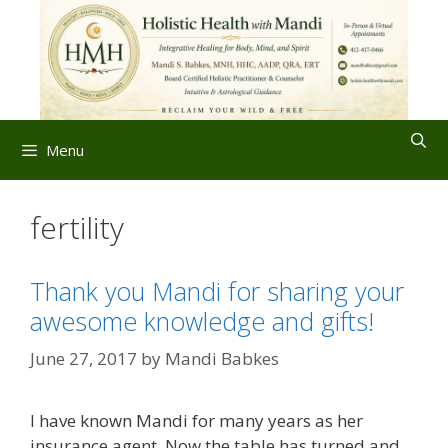
Skip
to
content
Menu
fertility
Thank you Mandi for sharing your
awesome knowledge and gifts!
June 27, 2017
by
Mandi Babkes
I have known Mandi for many years as her
insurance agent. Now the table has turned and