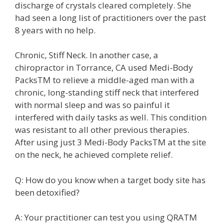
discharge of crystals cleared completely. She
had seen a long list of practitioners over the past
8 years with no help.
Chronic, Stiff Neck. In another case, a
chiropractor in Torrance, CA used Medi-Body
PacksTM to relieve a middle-aged man with a
chronic, long-standing stiff neck that interfered
with normal sleep and was so painful it
interfered with daily tasks as well. This condition
was resistant to all other previous therapies.
After using just 3 Medi-Body PacksTM at the site
on the neck, he achieved complete relief.
Q: How do you know when a target body site has
been detoxified?
A: Your practitioner can test you using QRATM