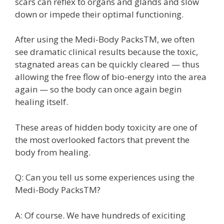
scars can reflex to organs and glands and slow
down or impede their optimal functioning.
After using the Medi-Body PacksTM, we often
see dramatic clinical results because the toxic,
stagnated areas can be quickly cleared — thus
allowing the free flow of bio-energy into the area
again — so the body can once again begin
healing itself.
These areas of hidden body toxicity are one of
the most overlooked factors that prevent the
body from healing.
Q: Can you tell us some experiences using the
Medi-Body PacksTM?
A: Of course. We have hundreds of exiciting