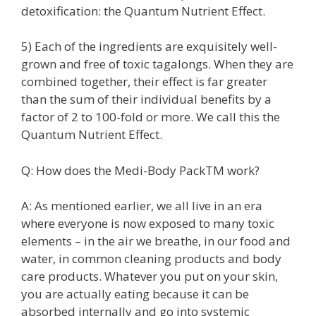
detoxification: the Quantum Nutrient Effect.
5) Each of the ingredients are exquisitely well-
grown and free of toxic tagalongs. When they are
combined together, their effect is far greater
than the sum of their individual benefits by a
factor of 2 to 100-fold or more. We call this the
Quantum Nutrient Effect.
Q: How does the Medi-Body PackTM work?
A: As mentioned earlier, we all live in an era
where everyone is now exposed to many toxic
elements – in the air we breathe, in our food and
water, in common cleaning products and body
care products. Whatever you put on your skin,
you are actually eating because it can be
absorbed internally and go into systemic