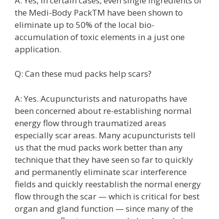
A: Yes, in certain cases, even single ingredients of
the Medi-Body PackTM have been shown to
eliminate up to 50% of the local bio-
accumulation of toxic elements in a just one
application.
Q: Can these mud packs help scars?
A: Yes. Acupuncturists and naturopaths have
been concerned about re-establishing normal
energy flow through traumatized areas
especially scar areas. Many acupuncturists tell
us that the mud packs work better than any
technique that they have seen so far to quickly
and permanently eliminate scar interference
fields and quickly reestablish the normal energy
flow through the scar — which is critical for best
organ and gland function — since many of the