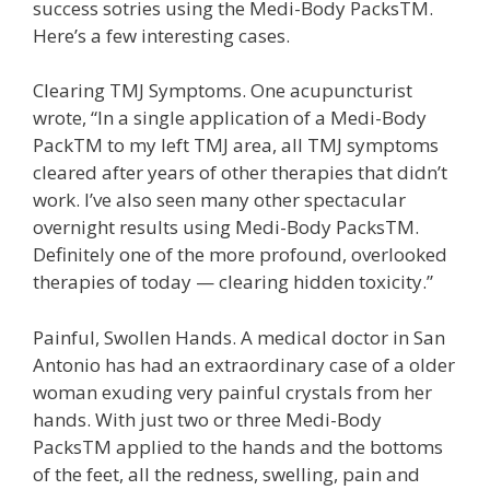
success sotries using the Medi-Body PacksTM.
Here’s a few interesting cases.
Clearing TMJ Symptoms. One acupuncturist
wrote, “In a single application of a Medi-Body
PackTM to my left TMJ area, all TMJ symptoms
cleared after years of other therapies that didn’t
work. I’ve also seen many other spectacular
overnight results using Medi-Body PacksTM.
Definitely one of the more profound, overlooked
therapies of today — clearing hidden toxicity.”
Painful, Swollen Hands. A medical doctor in San
Antonio has had an extraordinary case of a older
woman exuding very painful crystals from her
hands. With just two or three Medi-Body
PacksTM applied to the hands and the bottoms
of the feet, all the redness, swelling, pain and