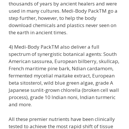
thousands of years by ancient healers and were
used in many cultures. Medi-Body PackTM go a
step further, however, to help the body
download chemicals and plastics never seen on
the earth in ancient times.
4) Medi-Body PackTM also deliver a full
spectrum of synergistic botanical agents: South
American sassurea, European bilberry, skullcap,
French maritime pine bark, Ndian cardamom,
fermented mycelial maitake extract, European
beta sitosterol, wild blue green algae, grade A
Japanese sunlit-grown chlorella (broken cell wall
process), grade 10 Indian noni, Indian turmeric
and more.
All these premier nutrients have been clinically
tested to achieve the most rapid shift of tissue