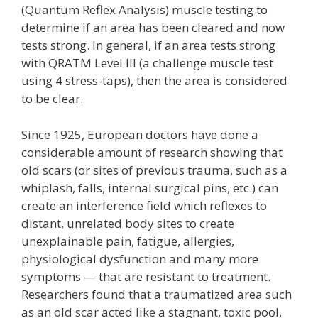
(Quantum Reflex Analysis) muscle testing to
determine if an area has been cleared and now
tests strong. In general, if an area tests strong
with QRATM Level III (a challenge muscle test
using 4 stress-taps), then the area is considered
to be clear.
Since 1925, European doctors have done a
considerable amount of research showing that
old scars (or sites of previous trauma, such as a
whiplash, falls, internal surgical pins, etc.) can
create an interference field which reflexes to
distant, unrelated body sites to create
unexplainable pain, fatigue, allergies,
physiological dysfunction and many more
symptoms — that are resistant to treatment.
Researchers found that a traumatized area such
as an old scar acted like a stagnant, toxic pool,