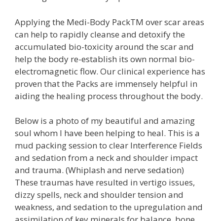
Applying the Medi-Body PackTM over scar areas
can help to rapidly cleanse and detoxify the
accumulated bio-toxicity around the scar and
help the body re-establish its own normal bio-
electromagnetic flow. Our clinical experience has
proven that the Packs are immensely helpful in
aiding the healing process throughout the body.
Below is a photo of my beautiful and amazing
soul whom I have been helping to heal. This is a
mud packing session to clear Interference Fields
and sedation from a neck and shoulder impact
and trauma. (Whiplash and nerve sedation)
These traumas have resulted in vertigo issues,
dizzy spells, neck and shoulder tension and
weakness, and sedation to the upregulation and
assimilation of key minerals for balance, bone