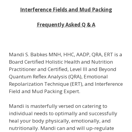
Interference Fields and Mud Packing
Frequently Asked Q & A
Mandi S. Babkes MNH, HHC, AADP, QRA, ERT is a
Board Certified Holistic Health and Nutrition
Practitioner and Certified, Level III and Beyond
Quantum Reflex Analysis (QRA), Emotional
Repolarization Technique (ERT), and Interference
Field and Mud Packing Expert.
Mandi is masterfully versed on catering to
individual needs to optimally and successfully
heal your body physically, emotionally, and
nutritionally. Mandi can and will up-regulate