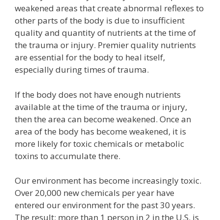
weakened areas that create abnormal reflexes to
other parts of the body is due to insufficient
quality and quantity of nutrients at the time of
the trauma or injury. Premier quality nutrients
are essential for the body to heal itself,
especially during times of trauma.
If the body does not have enough nutrients
available at the time of the trauma or injury,
then the area can become weakened. Once an
area of the body has become weakened, it is
more likely for toxic chemicals or metabolic
toxins to accumulate there.
Our environment has become increasingly toxic.
Over 20,000 new chemicals per year have
entered our environment for the past 30 years.
The result: more than 1 person in 2 in the U.S. is