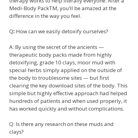
therapy works to help literally everyone. After a
Medi-Body PackTM, you’ll be amazed at the
difference in the way you feel.
Q
:
How can we easily detoxify ourselves?
A: By using the secret of the ancients —
therapeutic body packs made from highly
detoxifying, grade 10 clays, moor mud with
special herbs simply applied on the outside of
the body to troublesome sites — but first
clearing the key download sites of the body. This
simple but highly effective approach had helped
hundreds of patients and when used properly, it
has worked quickly and without complications.
Q: Is there any research on these muds and
clays?