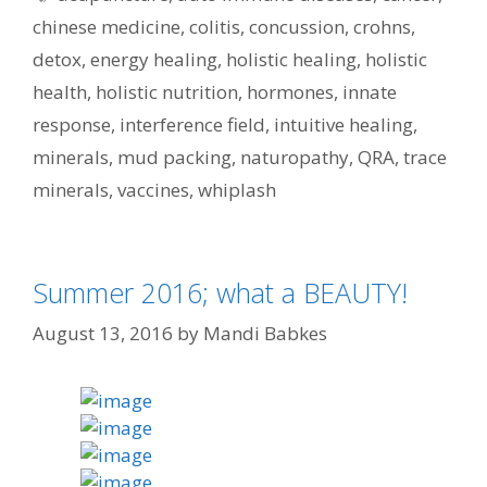
chinese medicine
,
colitis
,
concussion
,
crohns
,
detox
,
energy healing
,
holistic healing
,
holistic
health
,
holistic nutrition
,
hormones
,
innate
response
,
interference field
,
intuitive healing
,
minerals
,
mud packing
,
naturopathy
,
QRA
,
trace
minerals
,
vaccines
,
whiplash
Summer 2016; what a BEAUTY!
August 13, 2016
by
Mandi Babkes