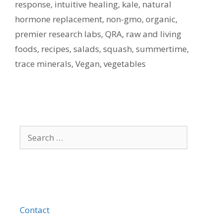
response
,
intuitive healing
,
kale
,
natural
hormone replacement
,
non-gmo
,
organic
,
premier research labs
,
QRA
,
raw and living
foods
,
recipes
,
salads
,
squash
,
summertime
,
trace minerals
,
Vegan
,
vegetables
Search
for:
Contact