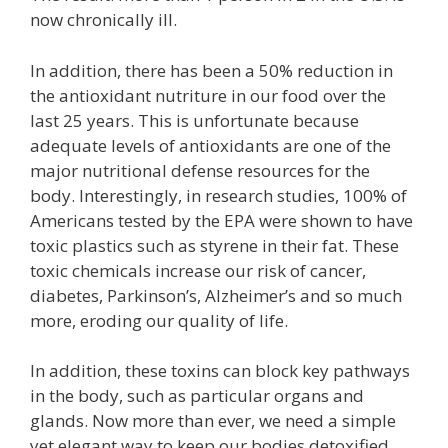
now chronically ill.
In addition, there has been a 50% reduction in
the antioxidant nutriture in our food over the
last 25 years. This is unfortunate because
adequate levels of antioxidants are one of the
major nutritional defense resources for the
body. Interestingly, in research studies, 100% of
Americans tested by the EPA were shown to have
toxic plastics such as styrene in their fat. These
toxic chemicals increase our risk of cancer,
diabetes, Parkinson’s, Alzheimer’s and so much
more, eroding our quality of life.
In addition, these toxins can block key pathways
in the body, such as particular organs and
glands. Now more than ever, we need a simple
yet elegant way to keep our bodies detoxified.