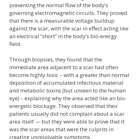
preventing the normal flow of the body’s
governing electromagnetic circuits. They proved
that there is a measurable voltage buildup
against the scar, with the scar in effect acting like
an electrical “short” in the body’s bio-energy
field.
Through biopsies, they found that the
immediate area adjacent to a scar had often
become highly toxic – with a greater than normal
deposition of accumulated infectious material
and metabolic toxins (but unseen to the human
eye) – explaining why the area acted like an bio-
energetic blockage. They observed that their
patients usually did not complain about a scar
area itself — but they were able to prove that it
was the scar areas that were the culprits in
creating unresolvable symptoms.