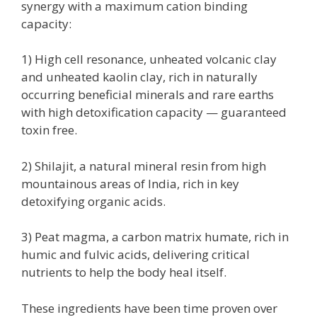
synergy with a maximum cation binding
capacity:
1) High cell resonance, unheated volcanic clay
and unheated kaolin clay, rich in naturally
occurring beneficial minerals and rare earths
with high detoxification capacity — guaranteed
toxin free.
2) Shilajit, a natural mineral resin from high
mountainous areas of India, rich in key
detoxifying organic acids.
3) Peat magma, a carbon matrix humate, rich in
humic and fulvic acids, delivering critical
nutrients to help the body heal itself.
These ingredients have been time proven over