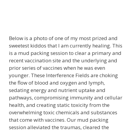
Below is a photo of one of my most prized and
sweetest kiddos that I am currently healing. This
is a mud packing session to clear a primary and
recent vaccination site and the underlying and
prior series of vaccines when he was even
younger. These Interference Fields are choking
the flow of blood and oxygen and lymph,
sedating energy and nutrient uptake and
pathways, compromising immunity and cellular
health, and creating static toxicity from the
overwhelming toxic chemicals and substances
that come with vaccines. Our mud packing
session alleviated the traumas, cleared the