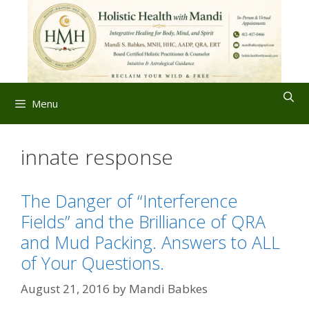
Skip
to
content
Menu
innate response
The Danger of “Interference
Fields” and the Brilliance of QRA
and Mud Packing. Answers to ALL
of Your Questions.
August 21, 2016
by
Mandi Babkes