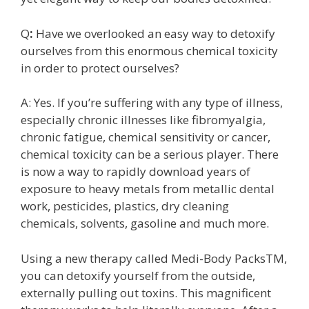
Q
:
Have we overlooked an easy way to detoxify
ourselves from this enormous chemical toxicity
in order to protect ourselves?
A: Yes. If you’re suffering with any type of illness,
especially chronic illnesses like fibromyalgia,
chronic fatigue, chemical sensitivity or cancer,
chemical toxicity can be a serious player. There
is now a way to rapidly download years of
exposure to heavy metals from metallic dental
work, pesticides, plastics, dry cleaning
chemicals, solvents, gasoline and much more.
Using a new therapy called Medi-Body PacksTM,
you can detoxify yourself from the outside,
externally pulling out toxins. This magnificent