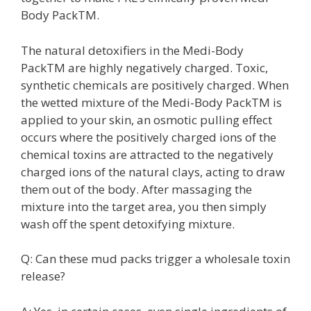
Body PackTM.
The natural detoxifiers in the Medi-Body
PackTM are highly negatively charged. Toxic,
synthetic chemicals are positively charged. When
the wetted mixture of the Medi-Body PackTM is
applied to your skin, an osmotic pulling effect
occurs where the positively charged ions of the
chemical toxins are attracted to the negatively
charged ions of the natural clays, acting to draw
them out of the body. After massaging the
mixture into the target area, you then simply
wash off the spent detoxifying mixture.
Q: Can these mud packs trigger a wholesale toxin
release?