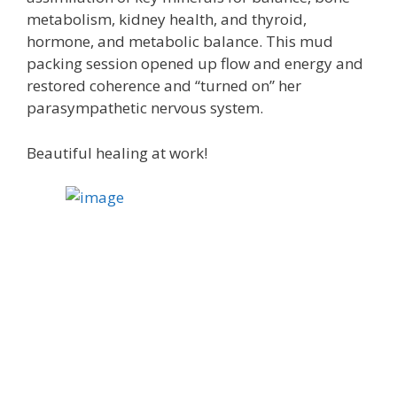
metabolism, kidney health, and thyroid,
hormone, and metabolic balance. This mud
packing session opened up flow and energy and
restored coherence and “turned on” her
parasympathetic nervous system.
Beautiful healing at work!