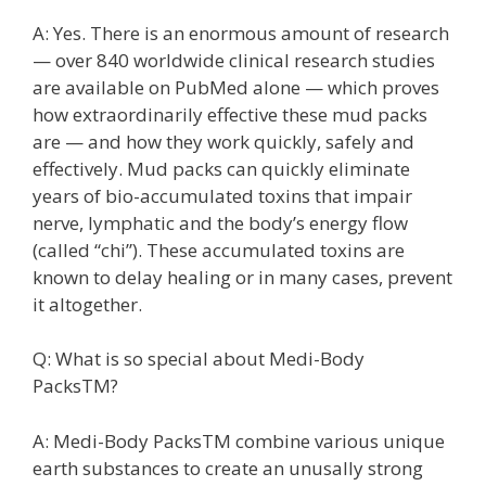
A: Yes. There is an enormous amount of research
— over 840 worldwide clinical research studies
are available on PubMed alone — which proves
how extraordinarily effective these mud packs
are — and how they work quickly, safely and
effectively. Mud packs can quickly eliminate
years of bio-accumulated toxins that impair
nerve, lymphatic and the body’s energy flow
(called “chi”). These accumulated toxins are
known to delay healing or in many cases, prevent
it altogether.
Q: What is so special about Medi-Body
PacksTM?
A: Medi-Body PacksTM combine various unique
earth substances to create an unusally strong