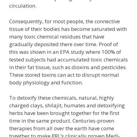
circulation.
Consequently, for most people, the connective
tissue of their bodies has become saturated with
many toxic chemical residues that have
gradually deposited there over time. Proof of
this was shown in an EPA study where 100% of
tested subjects had accumulated toxic chemicals
in their fat tissue, such as dioxins and pesticides.
These stored toxins can act to disrupt normal
body physiology and function.
To detoxify these chemicals, natural, highly
charged clays, shilajit, humates and detoxifying
herbs have been brought together for the first
time in the same product. Centuries-proven
therapies from all over the earth have come
together to make PRL’s clinically proven Medi-