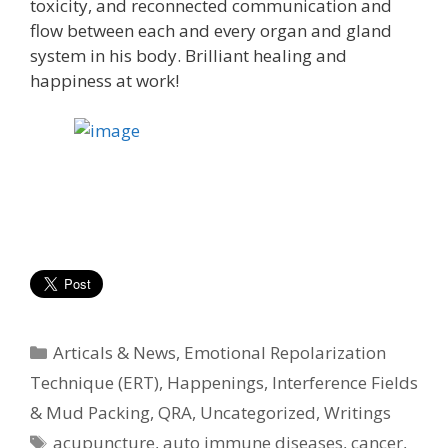
toxicity, and reconnected communication and
flow between each and every organ and gland
system in his body. Brilliant healing and
happiness at work!
Categories
Articals & News
,
Emotional Repolarization
Technique (ERT)
,
Happenings
,
Interference Fields
& Mud Packing
,
QRA
,
Uncategorized
,
Writings
Tags
acupuncture
,
auto immune diseases
,
cancer
,