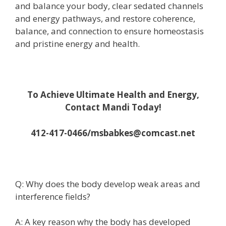
and balance your body, clear sedated channels
and energy pathways, and restore coherence,
balance, and connection to ensure homeostasis
and pristine energy and health.
To Achieve Ultimate Health and Energy,
Contact Mandi Today!
412-417-0466/msbabkes@comcast.net
Q: Why does the body develop weak areas and
interference fields?
A: A key reason why the body has developed