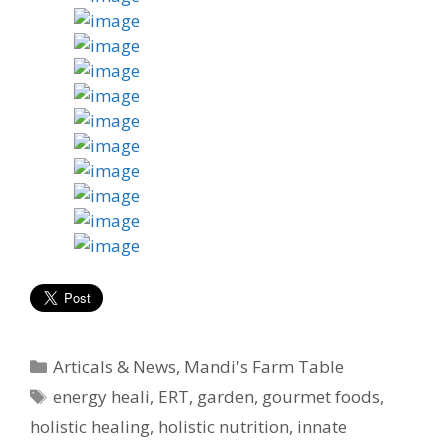
Categories
Articals & News
,
Mandi's Farm Table
Tags
energy heali
,
ERT
,
garden
,
gourmet foods
,
holistic healing
,
holistic nutrition
,
innate