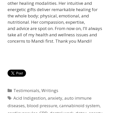
other healing modalities. Her
intuitive and
energetic gifts deliver remarkable healing for
the whole body; physical, emotional, and
nutritional. Her compassion, expertise,
and advice are spot on. From now on, I’ll always
take all of my health and wellness issues and
concerns to Mandi first. Thank you Mandi!
Categories
Testimonials
,
Writings
Tags
Acid Indigestion
,
anxiety
,
auto immune
diseases
,
blood pressure
,
cannabinoid system
,