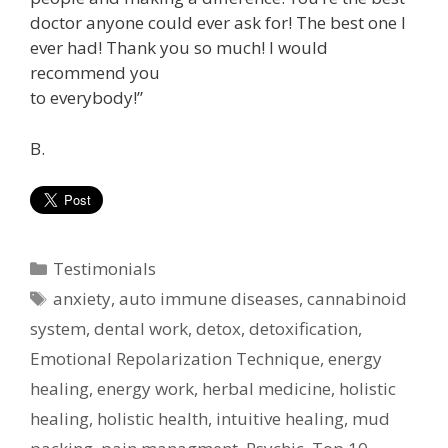
doctor anyone could ever ask for! The best one I
ever had! Thank you so much! I would
recommend you
to everybody!”
B.
Categories
Testimonials
Tags
anxiety
,
auto immune diseases
,
cannabinoid
system
,
dental work
,
detox
,
detoxification
,
Emotional Repolarization Technique
,
energy
healing
,
energy work
,
herbal medicine
,
holistic
healing
,
holistic health
,
intuitive healing
,
mud