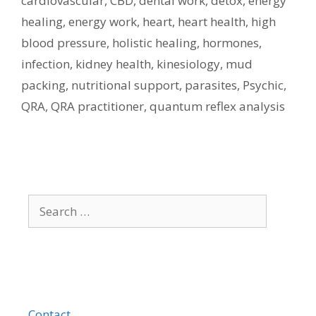
cardiovascular
,
CBD
,
dental work
,
detox
,
energy
healing
,
energy work
,
heart
,
heart health
,
high
blood pressure
,
holistic healing
,
hormones
,
infection
,
kidney health
,
kinesiology
,
mud
packing
,
nutritional support
,
parasites
,
Psychic
,
QRA
,
QRA practitioner
,
quantum reflex analysis
Search
for:
Contact