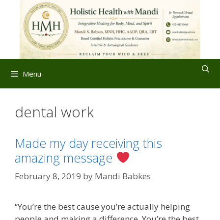
Skip
to
content
Menu
dental work
Made my day receiving this
amazing message
February 8, 2019
by
Mandi Babkes
“You’re the best cause you’re actually helping
people and making a difference. You’re the best