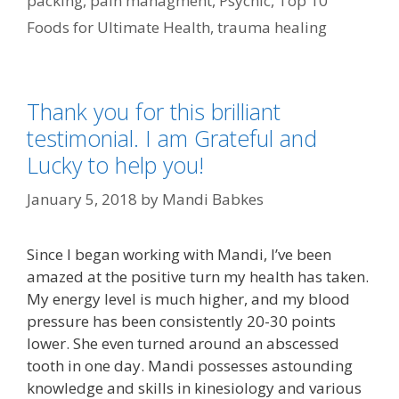
packing
,
pain managment
,
Psychic
,
Top 10
Foods for Ultimate Health
,
trauma healing
Thank you for this brilliant
testimonial. I am Grateful and
Lucky to help you!
January 5, 2018
by
Mandi Babkes
Since I began working with Mandi, I’ve been
amazed at the positive turn my health has taken.
My energy level is much higher, and my blood
pressure has been consistently 20-30 points
lower. She even turned around an abscessed
tooth in one day. Mandi possesses astounding
knowledge and skills in kinesiology and various