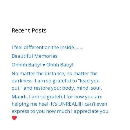
Recent Posts
I feel different on the inside……
Beautiful Memories
Ohhhh Baby! ♥️ Ohhh Baby!
No matter the distance, no matter the
darkness, I am so grateful to “lead you
out,” and restore you; body, mind, soul.
Mandi, I am so grateful for how you are
helping me heal. It’s UNREAL!!! I can’t even
express to you how much I appreciate you