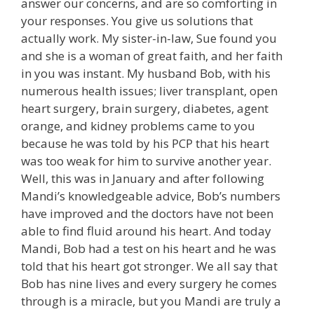
answer our concerns, and are so comforting in
your responses. You give us solutions that
actually work. My sister-in-law, Sue found you
and she is a woman of great faith, and her faith
in you was instant. My husband Bob, with his
numerous health issues; liver transplant, open
heart surgery, brain surgery, diabetes, agent
orange, and kidney problems came to you
because he was told by his PCP that his heart
was too weak for him to survive another year.
Well, this was in January and after following
Mandi’s knowledgeable advice, Bob’s numbers
have improved and the doctors have not been
able to find fluid around his heart. And today
Mandi, Bob had a test on his heart and he was
told that his heart got stronger. We all say that
Bob has nine lives and every surgery he comes
through is a miracle, but you Mandi are truly a