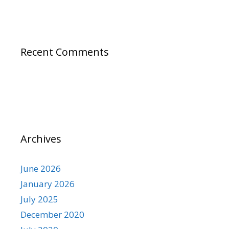
Recent Comments
Archives
June 2026
January 2026
July 2025
December 2020