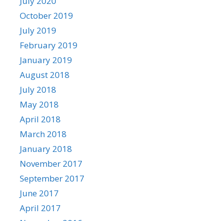
July 2020
October 2019
July 2019
February 2019
January 2019
August 2018
July 2018
May 2018
April 2018
March 2018
January 2018
November 2017
September 2017
June 2017
April 2017