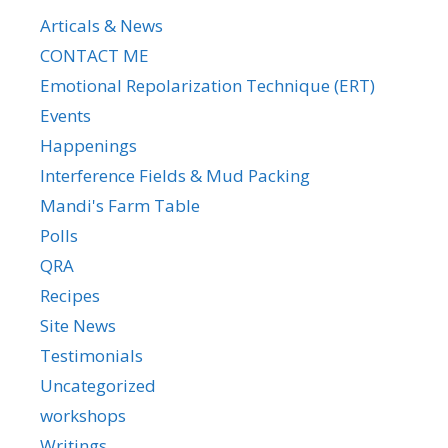
Articals & News
CONTACT ME
Emotional Repolarization Technique (ERT)
Events
Happenings
Interference Fields & Mud Packing
Mandi's Farm Table
Polls
QRA
Recipes
Site News
Testimonials
Uncategorized
workshops
Writings