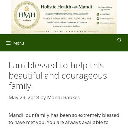
Skip
to
content
Menu
I am blessed to help this
beautiful and courageous
family.
May 23, 2018
by
Mandi Babkes
Mandi, our family has been so extremely blessed
to have met you. You are always available to