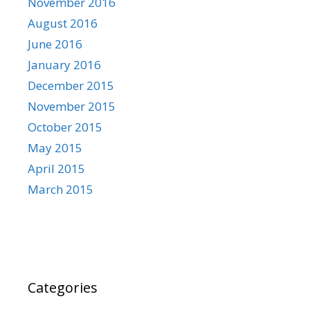
November 2016
August 2016
June 2016
January 2016
December 2015
November 2015
October 2015
May 2015
April 2015
March 2015
Categories