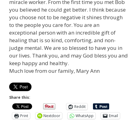
miracle worker. From the first time you met Bob
you believed he could get better. I think because
you choose not to be negative it shines through
to the people you care for. You are an
exceptional person with an incredible gift of
healing that is so kind, comforting, and non-
judge mental. We are so blessed to have you in
our lives. Thank you, and may God bless you and
keep happy and healthy.
Much love from our family, Mary Ann
Share this:
Reddit
Print
Nextdoor
WhatsApp
Email