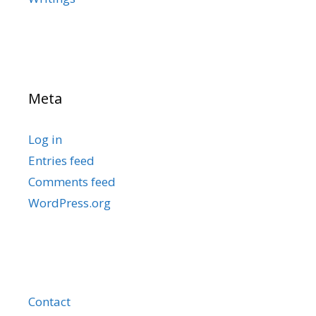
Meta
Log in
Entries feed
Comments feed
WordPress.org
Contact