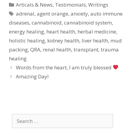
Categories
Articals & News
,
Testimonials
,
Writings
Tags
adrenal
,
agent orange
,
anxiety
,
auto immune
diseases
,
cannabinoid
,
cannabinoid system
,
energy healing
,
heart health
,
herbal medicine
,
holistic healing
,
kidney health
,
liver health
,
mud
packing
,
QRA
,
renal health
,
transplant
,
trauma
healing
Words from the heart, I am truly blessed
Amazing Day!
Search
for: